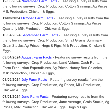
12/03/2024
November Farm Facts
- Featuring survey results from
the following surveys: Crop Production, Cotton Ginnings, Ag Prices,
Milk Production, Chicken & Eggs,
11/05/2024
October Farm Facts
- Featuring survey results from the
following surveys: Crop Production, Cotton Ginnings, Ag Prices,
Quarterly Milk Production, Chicken & Eggs,
10/04/2024
September Farm Facts
- Featuring survey results from
the following surveys: Crop Production, Small Grains Summary,
Grain Stocks, Ag Prices, Hogs & Pigs, Milk Production, Chicken &
Eggs,
09/04/2024
August Farm Facts
- Featuring survey results from the
following surveys: Crop Production, Land Values, Cash Rents,
Farm Production Expenditures, Ag Prices, Honey Bee Colonies,
Milk Production, Chicken & Eggs,
08/05/2024
July Farm Facts
- Featuring survey results from the
following surveys: Crop Production, Ag Prices, Milk Production,
Chicken & Eggs,
07/01/2024
June Farm Facts
- Featuring survey results from the
following surveys: Crop Production, June Acreage, Grain Stocks, Ag
Prices, Milk Production, Chicken & Eggs, Hogs & Pigs.