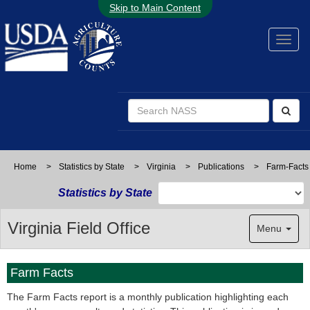
Skip to Main Content
Home
>
Statistics by State
>
Virginia
>
Publications
>
Farm-Facts
Statistics by State
Virginia Field Office
Menu
Farm Facts
The Farm Facts report is a monthly publication highlighting each