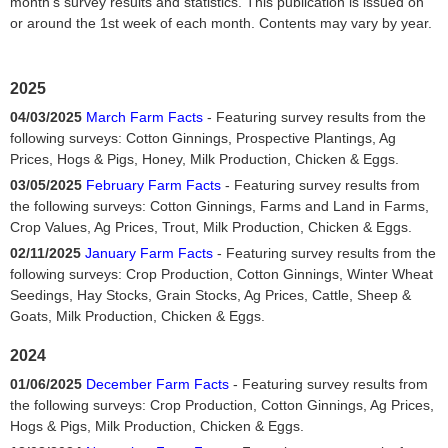
month's survey results and statistics. This publication is issued on
or around the 1st week of each month. Contents may vary by year.
2025
04/03/2025
March Farm Facts
- Featuring survey results from the
following surveys: Cotton Ginnings, Prospective Plantings, Ag
Prices, Hogs & Pigs, Honey, Milk Production, Chicken & Eggs.
03/05/2025
February Farm Facts
- Featuring survey results from
the following surveys: Cotton Ginnings, Farms and Land in Farms,
Crop Values, Ag Prices, Trout, Milk Production, Chicken & Eggs.
02/11/2025
January Farm Facts
- Featuring survey results from the
following surveys: Crop Production, Cotton Ginnings, Winter Wheat
Seedings, Hay Stocks, Grain Stocks, Ag Prices, Cattle, Sheep &
Goats, Milk Production, Chicken & Eggs.
2024
01/06/2025
December Farm Facts
- Featuring survey results from
the following surveys: Crop Production, Cotton Ginnings, Ag Prices,
Hogs & Pigs, Milk Production, Chicken & Eggs.