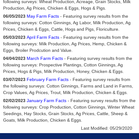
following surveys: Wheat Production, Acreage, Grain Stocks, Milk
Production, Ag Prices, Chicken & Eggs, Hogs & Pigs.
06/05/2023
May Farm Facts
- Featuring survey results from the
following surveys: Cotton Ginnings, Ag Labor, Milk Production, Ag
Prices, Chicken & Eggs, Cattle, Hogs and Pigs, Floriculture.
05/03/2023
April Farm Facts
- Featuring survey results from the
following surveys: Milk Production, Ag Prices, Hemp, Chicken &
Eggs, Broiler Prodcution and Value.
04/04/2023
March Farm Facts
- Featuring survey results from the
following surveys: Prospective Plantings, Cotton Ginnings, Ag
Prices, Hogs & Pigs, Milk Production, Honey, Chicken & Eggs.
03/07/2023
February Farm Facts
- Featuring survey results from
the following surveys: Cotton Ginnings, Farms and Land in Farms,
Crop Values, Ag Prices, Trout, Milk Production, Chicken & Eggs.
02/02/2023
January Farm Facts
- Featuring survey results from the
following surveys: Crop Production, Cotton Ginnings, Winter Wheat
Seedings, Hay Stocks, Grain Stocks, Ag Prices, Cattle, Sheep &
Goats, Milk Production, Chicken & Eggs.
Last Modified:
05/29/2020