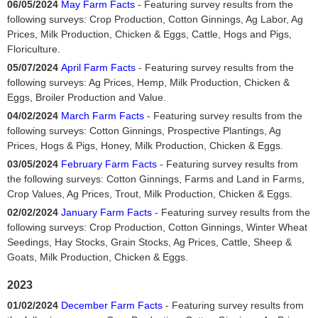
06/05/2024
May Farm Facts
- Featuring survey results from the
following surveys: Crop Production, Cotton Ginnings, Ag Labor, Ag
Prices, Milk Production, Chicken & Eggs, Cattle, Hogs and Pigs,
Floriculture.
05/07/2024
April Farm Facts
- Featuring survey results from the
following surveys: Ag Prices, Hemp, Milk Production, Chicken &
Eggs, Broiler Production and Value.
04/02/2024
March Farm Facts
- Featuring survey results from the
following surveys: Cotton Ginnings, Prospective Plantings, Ag
Prices, Hogs & Pigs, Honey, Milk Production, Chicken & Eggs.
03/05/2024
February Farm Facts
- Featuring survey results from
the following surveys: Cotton Ginnings, Farms and Land in Farms,
Crop Values, Ag Prices, Trout, Milk Production, Chicken & Eggs.
02/02/2024
January Farm Facts
- Featuring survey results from the
following surveys: Crop Production, Cotton Ginnings, Winter Wheat
Seedings, Hay Stocks, Grain Stocks, Ag Prices, Cattle, Sheep &
Goats, Milk Production, Chicken & Eggs.
2023
01/02/2024
December Farm Facts
- Featuring survey results from