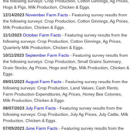
the following surveys: Crop Production, Cotton Ginnings, Ag Prices,
Hogs & Pigs, Milk Production, Chicken & Eggs.
12/14/2023
November Farm Facts
- Featuring survey results from
the following surveys: Crop Production, Cotton Ginnings, Ag Prices,
Milk Production, Chicken & Eggs.
11/1/2023
October Farm Facts
- Featuring survey results from the
following surveys: Crop Production, Cotton Ginnings, Ag Prices,
Quarterly Milk Production, Chicken & Eggs.
10/11/2023
September Farm Facts
- Featuring survey results from
the following surveys: Crop Production, Small Grains Summary,
Grain Stocks, Ag Prices, Hogs and Pigs, Milk Production, Chicken &
Eggs.
09/01/2023
August Farm Facts
- Featuring survey results from the
following surveys: Crop Production, Land Values, Cash Rents,
Farm Production Expenditures, Ag Prices, Honey Bee Colonies,
Milk Production, Chicken & Eggs.
08/07/2023
July Farm Facts
- Featuring survey results from the
following surveys: Crop Production, July Ag Prices, July Cattle, Milk
Production, Chicken & Eggs.
07/05/2023
June Farm Facts
- Featuring survey results from the