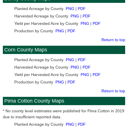
Planted Acreage by County
PNG
|
PDF
Harvested Acreage by County
PNG
|
PDF
Yield per Harvested Acre by County
PNG
|
PDF
Production by County
PNG
|
PDF
Return to top
Corn County Maps
Planted Acreage by County
PNG
|
PDF
Harvested Acreage by County
PNG
|
PDF
Yield per Harvested Acre by County
PNG
|
PDF
Production by County
PNG
|
PDF
Return to top
Pima Cotton County Maps
* No county level estimates were published for Pima Cotton in 2019
due to insufficient reported data.
Planted Acreage by County
PNG
|
PDF