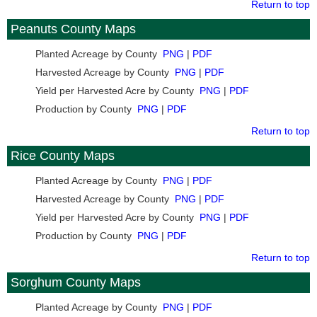
Return to top
Peanuts County Maps
Planted Acreage by County
PNG
|
PDF
Harvested Acreage by County
PNG
|
PDF
Yield per Harvested Acre by County
PNG
|
PDF
Production by County
PNG
|
PDF
Return to top
Rice County Maps
Planted Acreage by County
PNG
|
PDF
Harvested Acreage by County
PNG
|
PDF
Yield per Harvested Acre by County
PNG
|
PDF
Production by County
PNG
|
PDF
Return to top
Sorghum County Maps
Planted Acreage by County
PNG
|
PDF