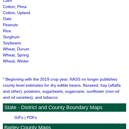
Corn
Cotton, Pima
Cotton, Upland
Oats
Peanuts
Rice
Sorghum
Soybeans
Wheat, Durum
Wheat, Spring
Wheat, Winter
*
Beginning with the 2019 crop year, NASS no longer publishes
county level estimates for dry edible beans, flaxseed, hay (alfalfa
and other), potatoes, sugarbeets, sugarcane, sunflower (non-oil
and oil varieties), and tobacco.
State - District and County Boundary Maps
GIFs
|
PDFs
Barley County Maps