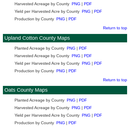
Harvested Acreage by County
PNG
|
PDF
Yield per Harvested Acre by County
PNG
|
PDF
Production by County
PNG
|
PDF
Return to top
Upland Cotton County Maps
Planted Acreage by County
PNG
|
PDF
Harvested Acreage by County
PNG
|
PDF
Yield per Harvested Acre by County
PNG
|
PDF
Production by County
PNG
|
PDF
Return to top
Oats County Maps
Planted Acreage by County
PNG
|
PDF
Harvested Acreage by County
PNG
|
PDF
Yield per Harvested Acre by County
PNG
|
PDF
Production by County
PNG
|
PDF