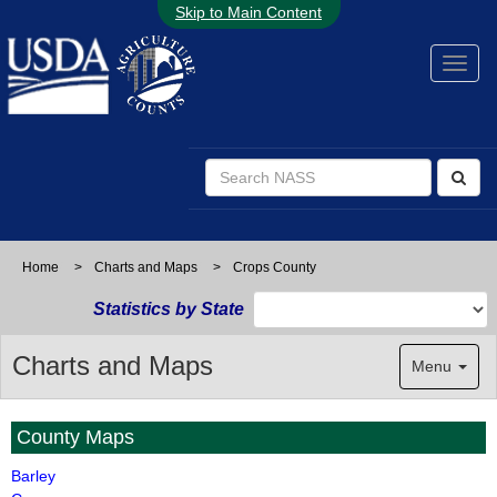
Skip to Main Content
Home
>
Charts and Maps
>
Crops County
Statistics by State
Charts and Maps
Menu
County Maps
Barley