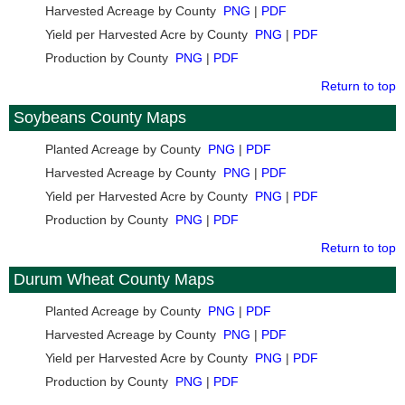
Harvested Acreage by County
PNG
|
PDF
Yield per Harvested Acre by County
PNG
|
PDF
Production by County
PNG
|
PDF
Return to top
Soybeans County Maps
Planted Acreage by County
PNG
|
PDF
Harvested Acreage by County
PNG
|
PDF
Yield per Harvested Acre by County
PNG
|
PDF
Production by County
PNG
|
PDF
Return to top
Durum Wheat County Maps
Planted Acreage by County
PNG
|
PDF
Harvested Acreage by County
PNG
|
PDF
Yield per Harvested Acre by County
PNG
|
PDF
Production by County
PNG
|
PDF