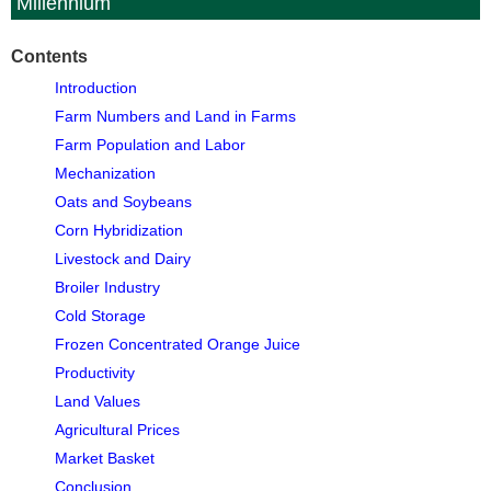
Millennium
Contents
Introduction
Farm Numbers and Land in Farms
Farm Population and Labor
Mechanization
Oats and Soybeans
Corn Hybridization
Livestock and Dairy
Broiler Industry
Cold Storage
Frozen Concentrated Orange Juice
Productivity
Land Values
Agricultural Prices
Market Basket
Conclusion