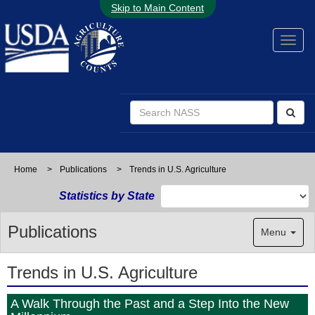
Skip to Main Content
Home
>
Publications
>
Trends in U.S. Agriculture
Statistics by State
Publications
Menu
Trends in U.S. Agriculture
A Walk Through the Past and a Step Into the New