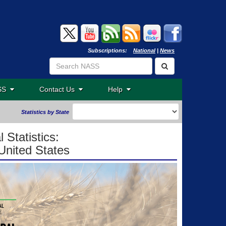
Subscriptions:
National
|
News
ASS
Contact Us
Help
Statistics by State
 Statistics:
United States