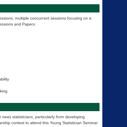
essions, multiple concurrent sessions focusing on a
Sessions and Papers:
bility
aking
 new) statisticians, particularly from developing
rship contest to attend this Young Statistician Seminar