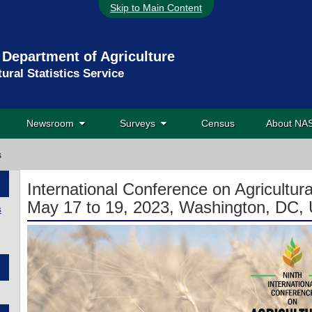
Skip to Main Content
 Department of Agriculture
tural Statistics Service
Newsroom
Surveys
Census
About N
s
International Conference on Agricultural
May 17 to 19, 2023, Washington, DC, 
s