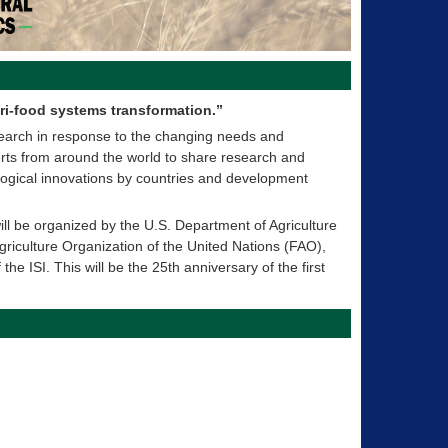
ri-food systems transformation.”
search in response to the changing needs and
xperts from around the world to share research and
logical innovations by countries and development
ll be organized by the U.S. Department of Agriculture
riculture Organization of the United Nations (FAO),
the ISI. This will be the 25th anniversary of the first