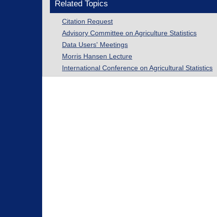
Related Topics
Citation Request
Advisory Committee on Agriculture Statistics
Data Users' Meetings
Morris Hansen Lecture
International Conference on Agricultural Statistics