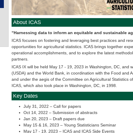
About ICAS
“Harnessing data to inform an equitable and sustainable ag
ICAS focuses on fostering and leveraging best practices and re
opportunities for agricultural statistics. ICAS brings together e
operational accomplishments, and to explore the latest methodo
partners.
ICAS IX will be held May 17 - 19, 2023 in Washington, DC, and wi
(USDA) and the World Bank, in coordination with the Food and Ag
and under the aegis of the Committee on Agricultural Statistics of 
ICAS, which also took place in Washington, DC, in 1998.
Key Dates
July 31, 2022 – Call for papers
Oct 14, 2022 – Submission of abstracts
Jan 20, 2023 – Draft papers due
May 15 & 16, 2023 – Young Statisticians Seminar
May 17 - 19, 2023 – ICAS and ICAS Side Events