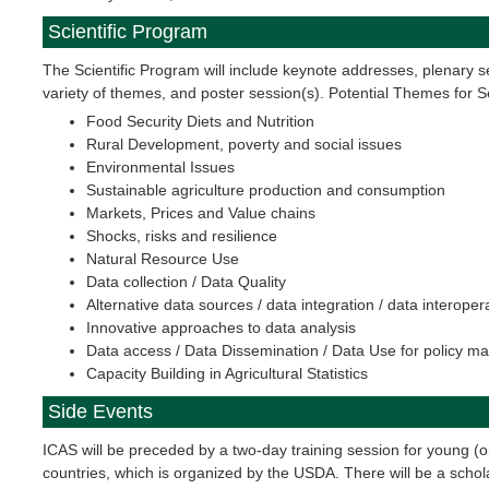
Scientific Program
The Scientific Program will include keynote addresses, plenary s
variety of themes, and poster session(s). Potential Themes for 
Food Security Diets and Nutrition
Rural Development, poverty and social issues
Environmental Issues
Sustainable agriculture production and consumption
Markets, Prices and Value chains
Shocks, risks and resilience
Natural Resource Use
Data collection / Data Quality
Alternative data sources / data integration / data interopera
Innovative approaches to data analysis
Data access / Data Dissemination / Data Use for policy m
Capacity Building in Agricultural Statistics
Side Events
ICAS will be preceded by a two-day training session for young (or
countries, which is organized by the USDA. There will be a schola