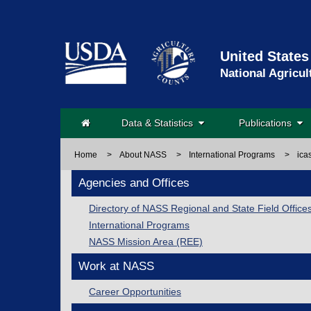
United States
National Agricul
Data & Statistics
Publications
Home
>
About NASS
>
International Programs
>
ica
Agencies and Offices
Directory of NASS Regional and State Field Office
International Programs
NASS Mission Area (REE)
Work at NASS
Career Opportunities