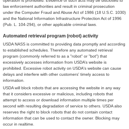
operation is prohibited. Evidence of such acts may be disclosed to
law enforcement authorities and result in criminal prosecution
under the Computer Fraud and Abuse Act of 1986 (18 U.S.C. 1030)
and the National Information Infrastructure Protection Act of 1996
(Pub. L. 104-294), or other applicable criminal laws.
Automated retrieval program (robot) activity
USDA NASS is committed to providing data promptly and according
to established schedules. Therefore any automated retrieval
program (commonly referred to as a "robot" or "bot") that
excessively accesses information from USDA’s website is
prohibited. Excessive robot activity on USDA's website can cause
delays and interfere with other customers' timely access to
information.
USDA will block robots that are accessing the website in any way
that it considers excessive or malicious, including robots that
attempt to access or download information multiple times per
second with resulting degradation of service to others. USDA also
reserves the right to block robots that do not contain contact
information that can be used to contact the owner. Blocking may
occur in realtime.