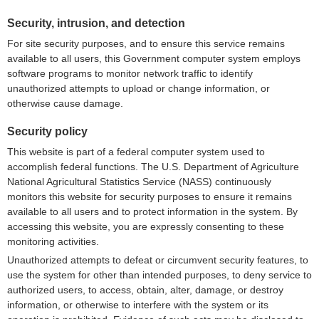
Security, intrusion, and detection
For site security purposes, and to ensure this service remains
available to all users, this Government computer system employs
software programs to monitor network traffic to identify
unauthorized attempts to upload or change information, or
otherwise cause damage.
Security policy
This website is part of a federal computer system used to
accomplish federal functions. The U.S. Department of Agriculture
National Agricultural Statistics Service (NASS) continuously
monitors this website for security purposes to ensure it remains
available to all users and to protect information in the system. By
accessing this website, you are expressly consenting to these
monitoring activities.
Unauthorized attempts to defeat or circumvent security features, to
use the system for other than intended purposes, to deny service to
authorized users, to access, obtain, alter, damage, or destroy
information, or otherwise to interfere with the system or its