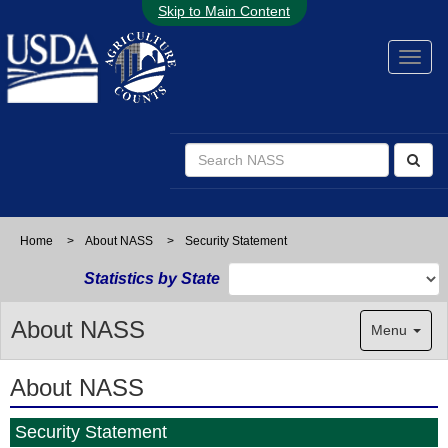
Skip to Main Content
Home
>
About NASS
>
Security Statement
Statistics by State
About NASS
Menu
About NASS
Security Statement