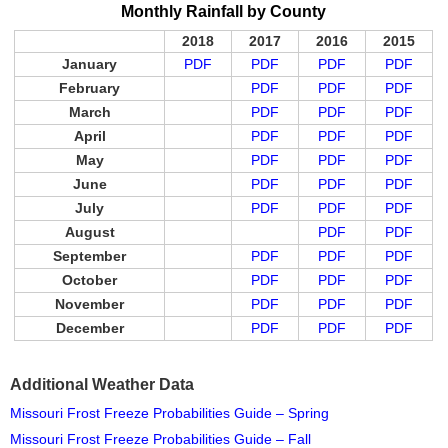
Monthly Rainfall by County
2018
2017
2016
2015
January
PDF
PDF
PDF
PDF
February
PDF
PDF
PDF
March
PDF
PDF
PDF
April
PDF
PDF
PDF
May
PDF
PDF
PDF
June
PDF
PDF
PDF
July
PDF
PDF
PDF
August
PDF
PDF
September
PDF
PDF
PDF
October
PDF
PDF
PDF
November
PDF
PDF
PDF
December
PDF
PDF
PDF
Additional Weather Data
Missouri Frost Freeze Probabilities Guide – Spring
Missouri Frost Freeze Probabilities Guide – Fall