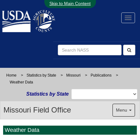
Skip to Main Content
Home
>
Statistics by State
>
Missouri
>
Publications
>
Weather Data
Statistics by State
Missouri Field Office
Menu
Weather Data