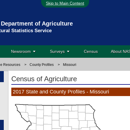
Skip to Main Content
 Department of Agriculture
tural Statistics Service
Newsroom
Surveys
Census
About N
ne Resources
>
County Profiles
>
Missouri
Census of Agriculture
2017 State and County Profiles - Missouri