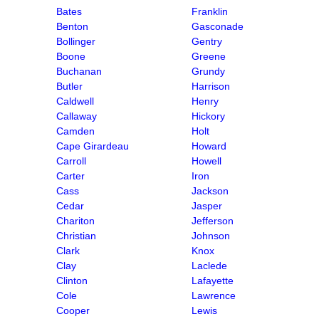
Bates
Franklin
Benton
Gasconade
Bollinger
Gentry
Boone
Greene
Buchanan
Grundy
Butler
Harrison
Caldwell
Henry
Callaway
Hickory
Camden
Holt
Cape Girardeau
Howard
Carroll
Howell
Carter
Iron
Cass
Jackson
Cedar
Jasper
Chariton
Jefferson
Christian
Johnson
Clark
Knox
Clay
Laclede
Clinton
Lafayette
Cole
Lawrence
Cooper
Lewis