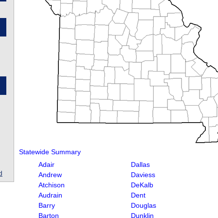
Statewide Summary
Adair
Dallas
d
Andrew
Daviess
Atchison
DeKalb
Audrain
Dent
Barry
Douglas
Barton
Dunklin