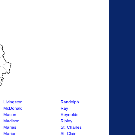
Livingston
Randolph
McDonald
Ray
Macon
Reynolds
Madison
Ripley
Maries
St. Charles
Marion
St. Clair