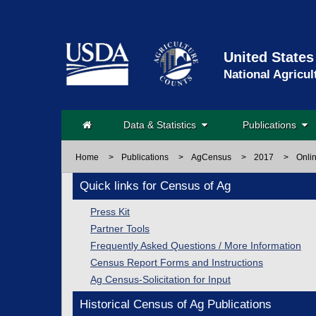
United States
National Agricul
Data & Statistics
Publications
Home
>
Publications
>
AgCensus
>
2017
>
Onli
Quick links for Census of Ag
Press Kit
Partner Tools
Frequently Asked Questions / More Information
Census Report Forms and Instructions
Ag Census-Solicitation for Input
Historical Census of Ag Publications