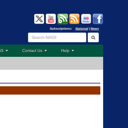
Subscriptions:
National
|
News
ASS
Contact Us
Help