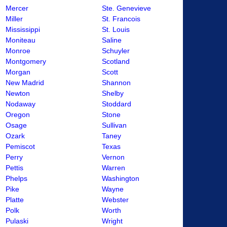
Mercer
Ste. Genevieve
Miller
St. Francois
Mississippi
St. Louis
Moniteau
Saline
Monroe
Schuyler
Montgomery
Scotland
Morgan
Scott
New Madrid
Shannon
Newton
Shelby
Nodaway
Stoddard
Oregon
Stone
Osage
Sullivan
Ozark
Taney
Pemiscot
Texas
Perry
Vernon
Pettis
Warren
Phelps
Washington
Pike
Wayne
Platte
Webster
Polk
Worth
Pulaski
Wright