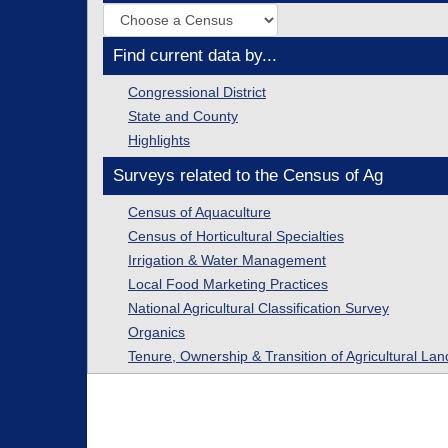
Find current data by...
Congressional District
State and County
Highlights
Surveys related to the Census of Ag
Census of Aquaculture
Census of Horticultural Specialties
Irrigation & Water Management
Local Food Marketing Practices
National Agricultural Classification Survey
Organics
Tenure, Ownership & Transition of Agricultural Lan