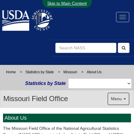
Skip to Main Content
Home
>
Statistics by State
>
Missouri
>
About Us
Statistics by State
Missouri Field Office
Menu
About Us
The Missouri Field Office of the National Agricultural Statistics