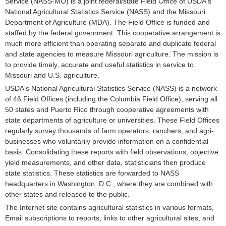
Service (NASS-MO) is a joint federal/state Field Office of USDA's
National Agricultural Statistics Service (NASS) and the Missouri
Department of Agriculture (MDA). The Field Office is funded and
staffed by the federal government. This cooperative arrangement is
much more efficient than operating separate and duplicate federal
and state agencies to measure Missouri agriculture. The mission is
to provide timely, accurate and useful statistics in service to
Missouri and U.S. agriculture.
USDA's National Agricultural Statistics Service (NASS) is a network
of 46 Field Offices (including the Columbia Field Office), serving all
50 states and Puerto Rico through cooperative agreements with
state departments of agriculture or universities. These Field Offices
regularly survey thousands of farm operators, ranchers, and agri-
businesses who voluntarily provide information on a confidential
basis. Consolidating these reports with field observations, objective
yield measurements, and other data, statisticians then produce
state statistics. These statistics are forwarded to NASS
headquarters in Washington, D.C., where they are combined with
other states and released to the public.
The Internet site contains agricultural statistics in various formats,
Email subscriptions to reports, links to other agricultural sites, and