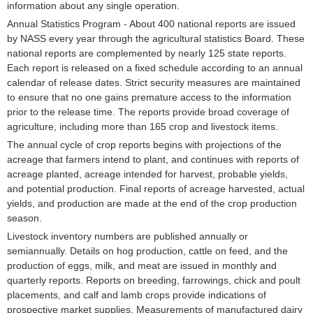
information about any single operation.
Annual Statistics Program - About 400 national reports are issued
by NASS every year through the agricultural statistics Board. These
national reports are complemented by nearly 125 state reports.
Each report is released on a fixed schedule according to an annual
calendar of release dates. Strict security measures are maintained
to ensure that no one gains premature access to the information
prior to the release time. The reports provide broad coverage of
agriculture, including more than 165 crop and livestock items.
The annual cycle of crop reports begins with projections of the
acreage that farmers intend to plant, and continues with reports of
acreage planted, acreage intended for harvest, probable yields,
and potential production. Final reports of acreage harvested, actual
yields, and production are made at the end of the crop production
season.
Livestock inventory numbers are published annually or
semiannually. Details on hog production, cattle on feed, and the
production of eggs, milk, and meat are issued in monthly and
quarterly reports. Reports on breeding, farrowings, chick and poult
placements, and calf and lamb crops provide indications of
prospective market supplies. Measurements of manufactured dairy