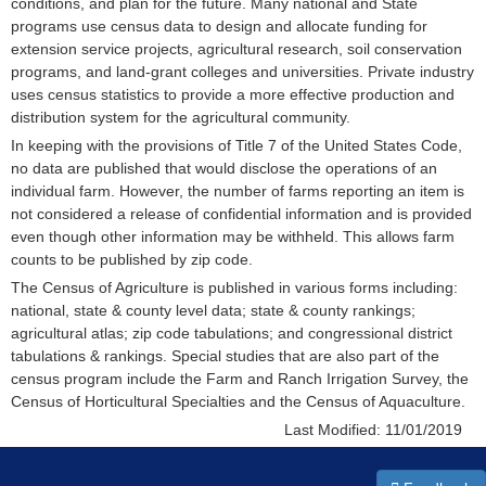
conditions, and plan for the future. Many national and State
programs use census data to design and allocate funding for
extension service projects, agricultural research, soil conservation
programs, and land-grant colleges and universities. Private industry
uses census statistics to provide a more effective production and
distribution system for the agricultural community.
In keeping with the provisions of Title 7 of the United States Code,
no data are published that would disclose the operations of an
individual farm. However, the number of farms reporting an item is
not considered a release of confidential information and is provided
even though other information may be withheld. This allows farm
counts to be published by zip code.
The Census of Agriculture is published in various forms including:
national, state & county level data; state & county rankings;
agricultural atlas; zip code tabulations; and congressional district
tabulations & rankings. Special studies that are also part of the
census program include the Farm and Ranch Irrigation Survey, the
Census of Horticultural Specialties and the Census of Aquaculture.
Last Modified:
11/01/2019