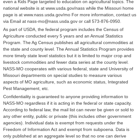
even a Kids Page targeted to education on agricultural topics. The
national website is at www.usda.gov/nass while the Missouri home
page is at www.nass.usda.gov/mo For more information, contact us
via Email at nass-mo@nass.usda.gov or call 573-876-0950.
As part of USDA, the federal program includes the Census of
Agriculture conducted every 5 years and an Annual Statistics
Program. The Ag Census publishes all agricultural commodities at
the state and county level. The Annual Statistics Program provides
more timely state level statistics but it is limited to major crop and
livestock commodities and fewer data series at the county level.
NASS-MO cooperates with various federal, state and University of
Missouri departments on special studies to measure various
aspects of MO agriculture, such as economic status, Integrated
Pest Management, etc.
Confidentiality is guaranteed to anyone providing information to
NASS-MO regardless if it is acting in the federal or state capacity.
According to federal law, the mail list can never be given or sold to
any other entity, public or private (this includes other government
agencies). Individual data is exempt from requests under the
Freedom of Information Act and exempt from subpoena. Data is
only published at an aggregate level so that no one can derive