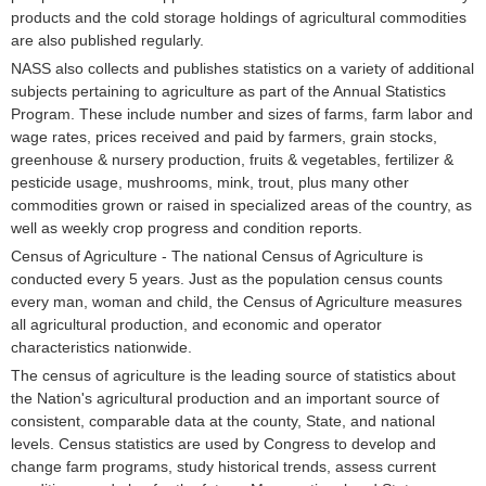
products and the cold storage holdings of agricultural commodities
are also published regularly.
NASS also collects and publishes statistics on a variety of additional
subjects pertaining to agriculture as part of the Annual Statistics
Program. These include number and sizes of farms, farm labor and
wage rates, prices received and paid by farmers, grain stocks,
greenhouse & nursery production, fruits & vegetables, fertilizer &
pesticide usage, mushrooms, mink, trout, plus many other
commodities grown or raised in specialized areas of the country, as
well as weekly crop progress and condition reports.
Census of Agriculture - The national Census of Agriculture is
conducted every 5 years. Just as the population census counts
every man, woman and child, the Census of Agriculture measures
all agricultural production, and economic and operator
characteristics nationwide.
The census of agriculture is the leading source of statistics about
the Nation's agricultural production and an important source of
consistent, comparable data at the county, State, and national
levels. Census statistics are used by Congress to develop and
change farm programs, study historical trends, assess current