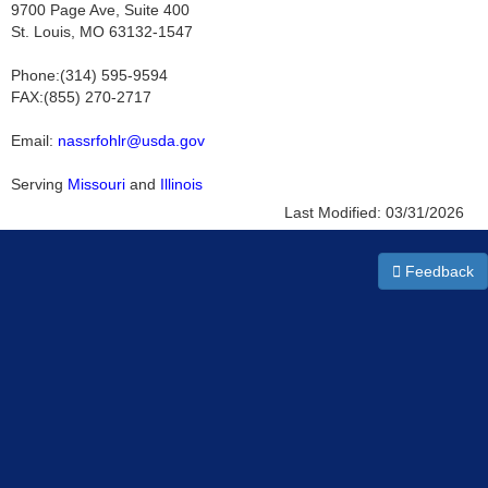
9700 Page Ave, Suite 400
St. Louis, MO 63132-1547
Phone:(314) 595-9594
FAX:(855) 270-2717
Email:
nassrfohlr@usda.gov
Serving
Missouri
and
Illinois
Last Modified:
03/31/2026
Feedback