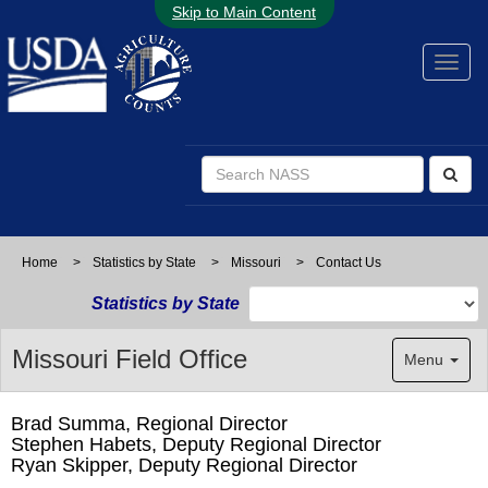
Skip to Main Content
Home
>
Statistics by State
>
Missouri
>
Contact Us
Statistics by State
Missouri Field Office
Menu
Brad Summa, Regional Director
Stephen Habets, Deputy Regional Director
Ryan Skipper, Deputy Regional Director