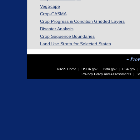
VegScape
Crop-CASMA
Crop Progress & Condition Gridded Layers
Disaster Analysis
Crop Sequence Boundaries
Land Use Strata for Selected States
~ Prov
NASS Home
USDA.gov
Data.gov
USA.gov
|
|
|
|
Privacy Policy and Assessments
Se
|