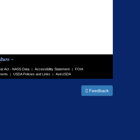
lture ~
ar Act - NASS Data
Accessibility Statement
FOIA
|
|
ments
USDA Policies and Links
AskUSDA
|
|
Feedback