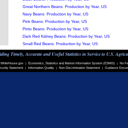
Great Northern Beans: Production by Year, US
Navy Beans: Production by Year, US
Pink Beans: Production by Year, US
Pinto Beans: Production by Year, US
Dark Red Kidney Beans: Production by Year, US
Small Red Beans: Production by Year, US
iding Timely, Accurate and Useful Statistics in Service to U.S. Agricu
WhiteHouse.gov
Economics, Statistics and Market Information System (ESMIS)
No Fe
|
|
curity Statement
Information Quality
Non-Discrimination Statement
Guidance Docu
|
|
|