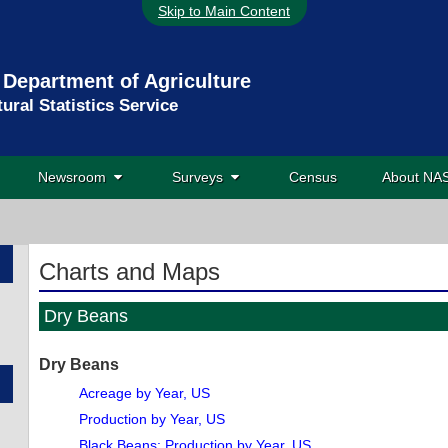
Skip to Main Content
 Department of Agriculture
tural Statistics Service
Newsroom
Surveys
Census
About N
Charts and Maps
Dry Beans
Dry Beans
Acreage by Year, US
Production by Year, US
Black Beans: Production by Year, US