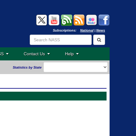
Subscriptions:
National
|
News
ASS
Contact Us
Help
Statistics by State