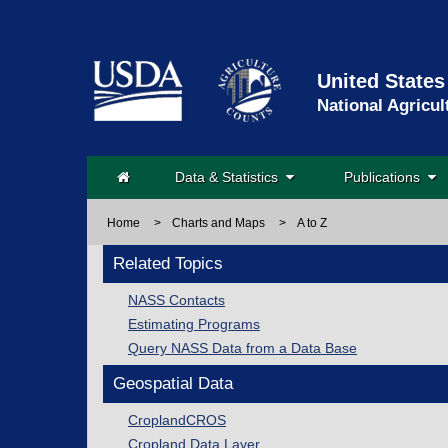
United States
National Agricul
Data & Statistics
Publications
Home
>
Charts and Maps
>
A to Z
Related Topics
NASS Contacts
Estimating Programs
Query NASS Data from a Data Base
Geospatial Data
CroplandCROS
Cropland Data Layer