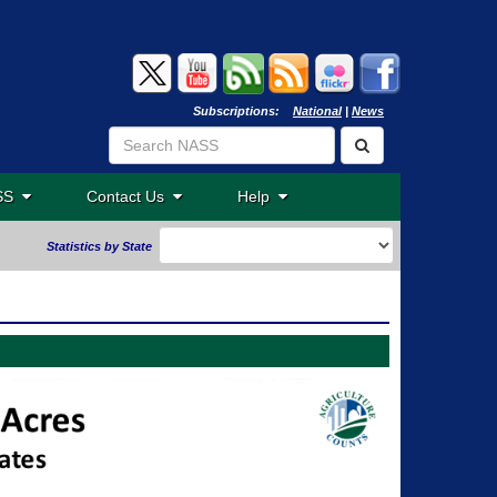
Subscriptions:
National
|
News
ASS
Contact Us
Help
Statistics by State