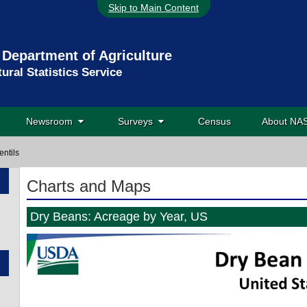
Skip to Main Content
 Department of Agriculture
tural Statistics Service
Newsroom
Surveys
Census
About N
entils
Charts and Maps
Dry Beans: Acreage by Year, US