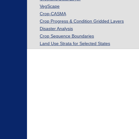
VegScape
Crop-CASMA
Crop Progress & Condition Gridded Layers
Disaster Analysis
Crop Sequence Boundaries
Land Use Strata for Selected States