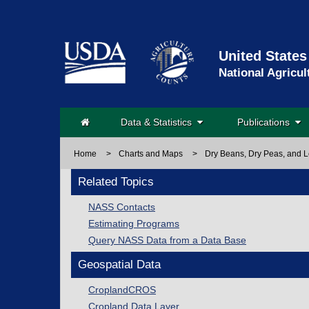
United States
National Agricul
Data & Statistics
Publications
Home
>
Charts and Maps
>
Dry Beans, Dry Peas, and L
Related Topics
NASS Contacts
Estimating Programs
Query NASS Data from a Data Base
Geospatial Data
CroplandCROS
Cropland Data Layer