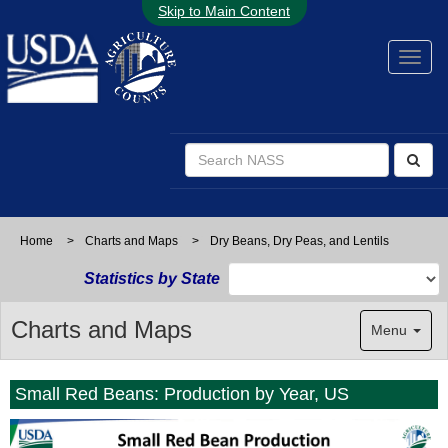
Skip to Main Content
Home
>
Charts and Maps
>
Dry Beans, Dry Peas, and Lentils
Statistics by State
Charts and Maps
Menu
Small Red Beans: Production by Year, US