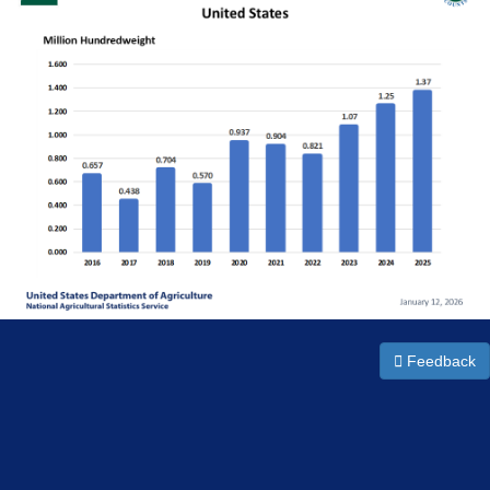
Feedback