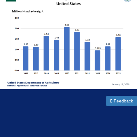
Feedback