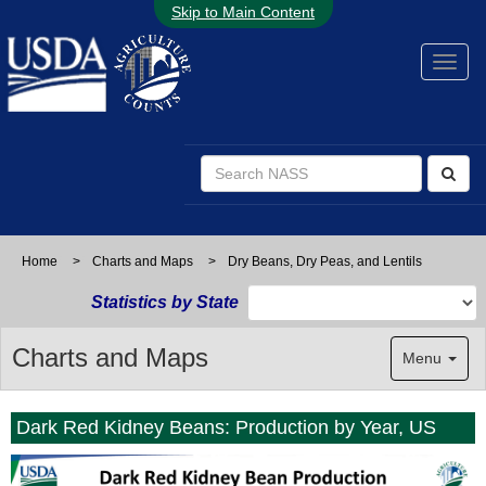
Skip to Main Content
Home
>
Charts and Maps
>
Dry Beans, Dry Peas, and Lentils
Statistics by State
Charts and Maps
Menu
Dark Red Kidney Beans: Production by Year, US