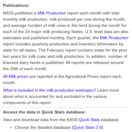
Publications:
NASS publishes a
Milk Production
report each month with total
monthly milk production, milk produced per cow during the month,
and average number of milk cows in the herd during the month for
each of the 24 major milk producing States. U.S. level data are also
estimated and published monthly. Each quarter, the
Milk Production
report includes quarterly production and inventory information by
state for all states. The February report contains totals for the prior
two years for milk cows and milk production. In addition, number of
licensed dairy herds is published. All reports are released around
the 20th of each month.
All Milk prices
are reported in the Agricultural Prices report each
month.
What is included in the milk production estimates?
Learn more
about what is accounted for and excluded in the various
components of this report.
Access the data in Quick Stats database:
View and download data from the NASS
Quick Stats
database.
Choose the detailed database
(Quick Stats 2.0)
.