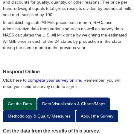
and discounts for quality, quantity, or other reasons. The price per
hundredweight equals total gross receipts divided by pounds of milk
sold and multiplied by 100.
In establishing state All Milk prices each month, RFOs use
administrative data from various sources as well as survey data.
NASS calculates the U.S. All Milk price by weighting the estimated
All Milk price in each of the 24 states by production in the state
during the same month in the previous year.
Respond Online
Click here to
complete your survey online.
Remember, you will
need your unique survey code to sign in.
Get the Data
Data Visualization & Charts/Maps
Methodology & Quality Measures
About the Survey
Get the data from the results of this survey.