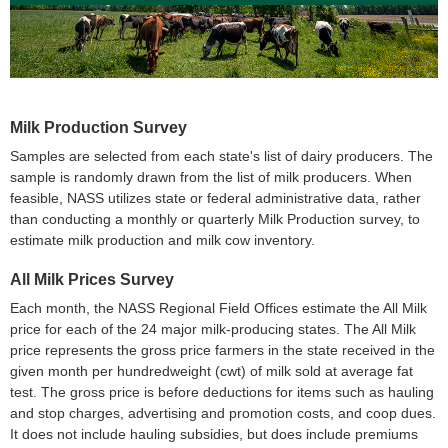
Milk Production Survey
Samples are selected from each state's list of dairy producers. The
sample is randomly drawn from the list of milk producers. When
feasible, NASS utilizes state or federal administrative data, rather
than conducting a monthly or quarterly Milk Production survey, to
estimate milk production and milk cow inventory.
All Milk Prices Survey
Each month, the NASS Regional Field Offices estimate the All Milk
price for each of the 24 major milk-producing states. The All Milk
price represents the gross price farmers in the state received in the
given month per hundredweight (cwt) of milk sold at average fat
test. The gross price is before deductions for items such as hauling
and stop charges, advertising and promotion costs, and coop dues.
It does not include hauling subsidies, but does include premiums