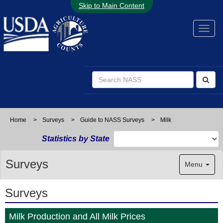
Skip to Main Content
Home
>
Surveys
>
Guide to NASS Surveys
>
Milk
Statistics by State
Surveys
Menu
Surveys
Milk Production and All Milk Prices