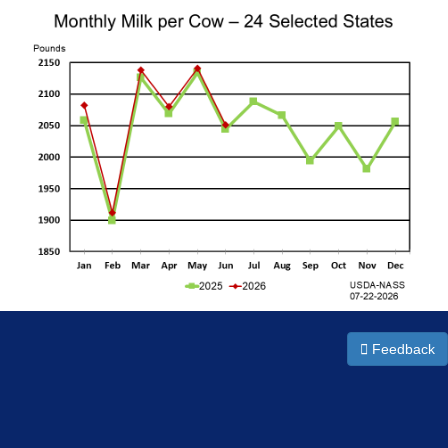
Feedback