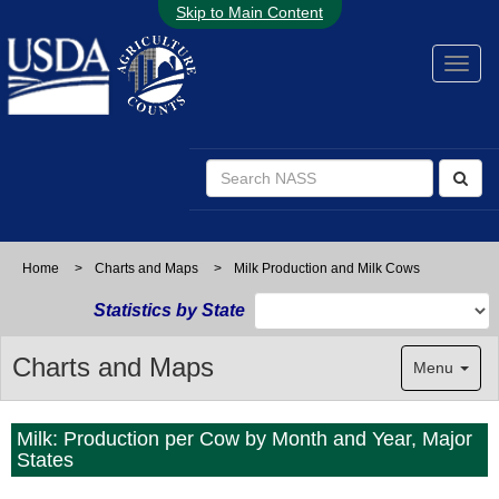
Skip to Main Content
Home
>
Charts and Maps
>
Milk Production and Milk Cows
Statistics by State
Charts and Maps
Menu
Milk: Production per Cow by Month and Year, Major
States