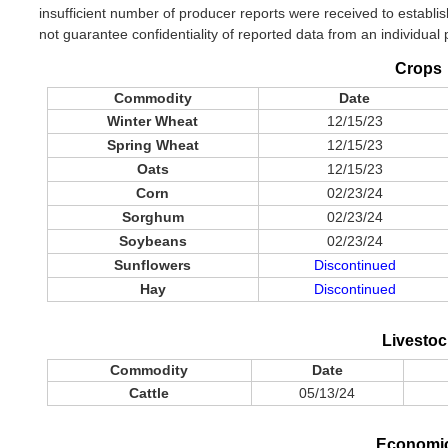
insufficient number of producer reports were received to establish
not guarantee confidentiality of reported data from an individual
Crops
Commodity
Date
Winter Wheat
12/15/23
Spring Wheat
12/15/23
Oats
12/15/23
Corn
02/23/24
Sorghum
02/23/24
Soybeans
02/23/24
Sunflowers
Discontinued
Hay
Discontinued
Livestoc
Commodity
Date
Cattle
05/13/24
Economi