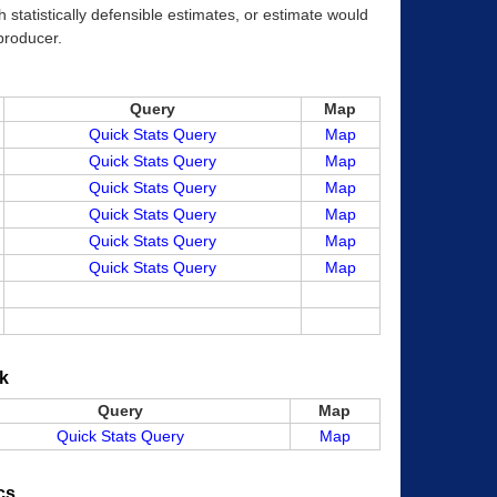
 statistically defensible estimates, or estimate would
 producer.
Query
Map
Quick Stats Query
Map
Quick Stats Query
Map
Quick Stats Query
Map
Quick Stats Query
Map
Quick Stats Query
Map
Quick Stats Query
Map
k
Query
Map
Quick Stats Query
Map
cs