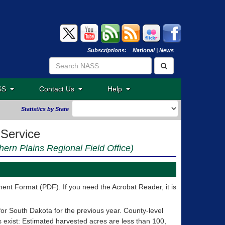
Subscriptions:
National
|
News
ASS
Contact Us
Help
Statistics by State
 Service
thern Plains Regional Field Office)
nt Format (PDF). If you need the Acrobat Reader, it is
for South Dakota for the previous year. County-level
ns exist: Estimated harvested acres are less than 100,