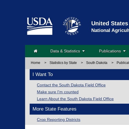
United States
National Agricul
Data & Statistics
Publications
Home
>
Statistics by State
>
South Dakota
>
Publica
I Want To
Contact the South Dakota Field Office
Make sure I'm counted
Learn About the South Dakota Field Office
More State Features
Crop Reporting Districts