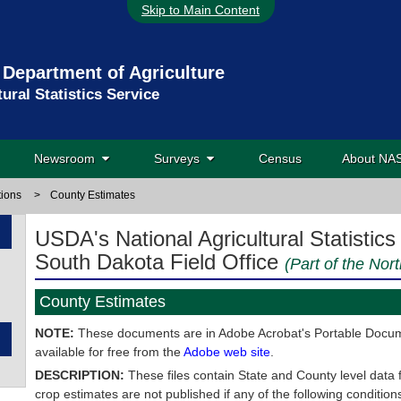
Skip to Main Content
 Department of Agriculture
tural Statistics Service
Newsroom
Surveys
Census
About N
tions
>
County Estimates
USDA's National Agricultural Statistics
South Dakota Field Office
(Part of the Nor
County Estimates
NOTE:
These documents are in Adobe Acrobat's Portable Docume
available for free from the
Adobe web site
.
DESCRIPTION:
These files contain State and County level data 
crop estimates are not published if any of the following conditio