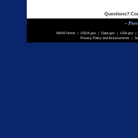
Questions? Co
~ Prov
NASS Home
USDA.gov
Data.gov
USA.gov
|
|
|
|
Privacy Policy and Assessments
Se
|