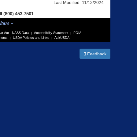
Last Modified:
11/13/2024
ll (800) 453-7501
lture ~
ar Act - NASS Data
Accessibility Statement
FOIA
|
|
ments
USDA Policies and Links
AskUSDA
|
|
Feedback