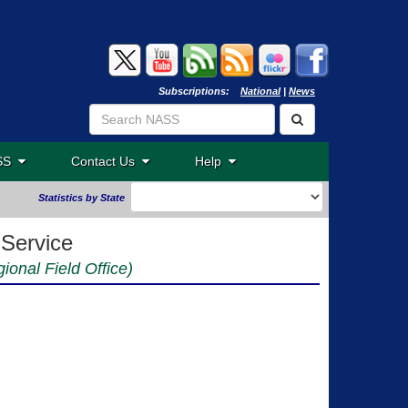
Subscriptions:
National
|
News
ASS
Contact Us
Help
Statistics by State
 Service
ional Field Office)