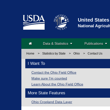
United States
National Agricul
Data & Statistics
Publications
Home
>
Statistics by State
>
Ohio
>
Contact Us
I Want To
Contact the Ohio Field Office
Make sure I'm counted
Learn About the Ohio Field Office
More State Features
Ohio Cropland Data Layer