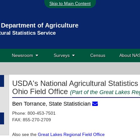
Skip to Main Content
 Department of Agriculture
tural Statistics Service
Newsroom
Surveys
Census
About N
USDA's National Agricultural Statistics
Ohio Field Office
(Part of the Great Lakes Reg
Ben Torrance, State Statistician
Phone: 800-453-7501
FAX: 855-270-2709
Also see the
Great Lakes Regional Field Office