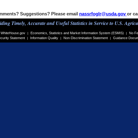
mments? Suggestions? Please email
nassrfoglr@usda.gov
or ca
iding Timely, Accurate and Useful Statistics in Service to U.S. Agricu
WhiteHouse.gov
Economics, Statistics and Market Information System (ESMIS)
No Fe
|
|
curity Statement
Information Quality
Non-Discrimination Statement
Guidance Docu
|
|
|