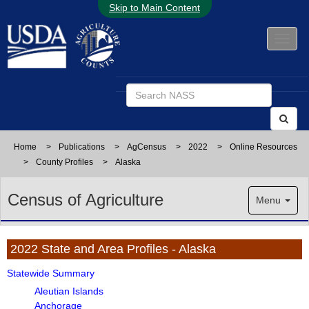
Skip to Main Content
Home
>
Publications
>
AgCensus
>
2022
>
Online Resources
>
County Profiles
>
Alaska
Census of Agriculture
Menu
2022 State and Area Profiles - Alaska
Statewide Summary
Aleutian Islands
Anchorage