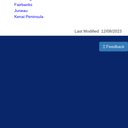
Fairbanks
Juneau
Kenai Peninsula
Last Modified:
12/08/2023
Feedback