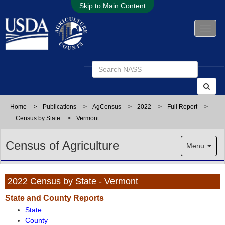
Skip to Main Content
Home
>
Publications
>
AgCensus
>
2022
>
Full Report
>
Census by State
>
Vermont
Census of Agriculture
Menu
2022 Census by State - Vermont
State and County Reports
State
County