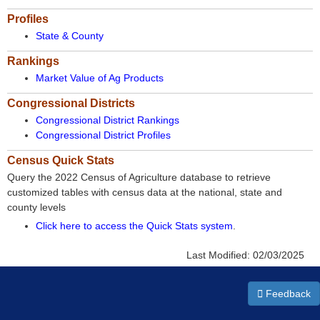
Profiles
State & County
Rankings
Market Value of Ag Products
Congressional Districts
Congressional District Rankings
Congressional District Profiles
Census Quick Stats
Query the 2022 Census of Agriculture database to retrieve
customized tables with census data at the national, state and
county levels
Click here to access the Quick Stats system
.
Last Modified:
02/03/2025
Feedback