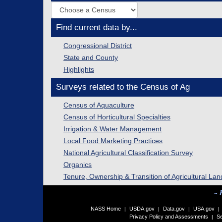
Find current data by...
Congressional District
State and County
Highlights
Surveys related to the Census of Ag
Census of Aquaculture
Census of Horticultural Specialties
Irrigation & Water Management
Local Food Marketing Practices
National Agricultural Classification Survey
Organics
Tenure, Ownership & Transition of Agricultural Lan
~ 
NASS Home
USDA.gov
Data.gov
USA.gov
|
|
|
|
Privacy Policy and Assessments
Se
|