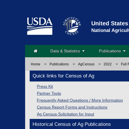
United States
National Agricul
Data & Statistics
Publications
Home
>
Publications
>
AgCensus
>
2022
>
Full 
Quick links for Census of Ag
Press Kit
Partner Tools
Frequently Asked Questions / More Information
Census Report Forms and Instructions
Ag Census-Solicitation for Input
Historical Census of Ag Publications