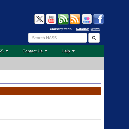
Subscriptions:
National
|
News
ASS
Contact Us
Help