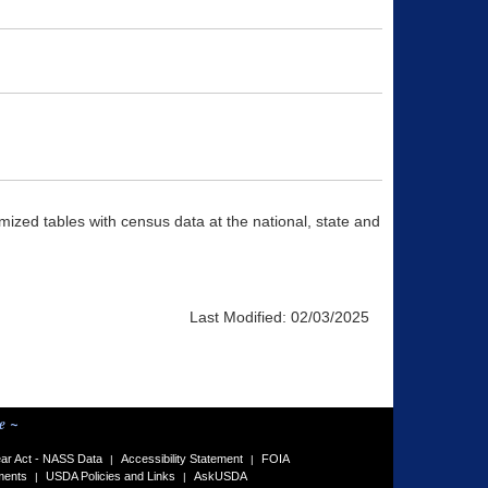
ized tables with census data at the national, state and
Last Modified:
02/03/2025
e ~
ar Act - NASS Data
Accessibility Statement
FOIA
|
|
ments
USDA Policies and Links
AskUSDA
|
|