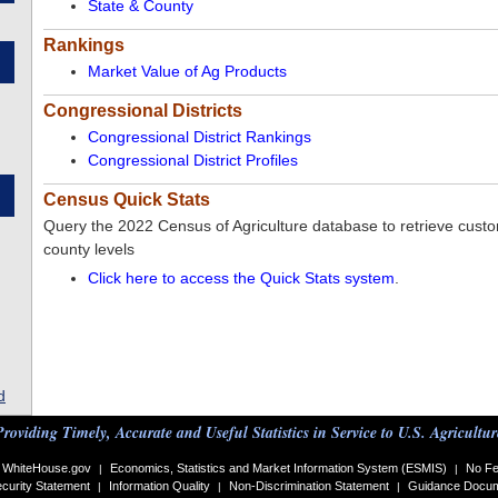
State & County
Rankings
Market Value of Ag Products
Congressional Districts
Congressional District Rankings
Congressional District Profiles
Census Quick Stats
Query the 2022 Census of Agriculture database to retrieve custom
county levels
Click here to access the Quick Stats system
.
d
Providing Timely, Accurate and Useful Statistics in Service to U.S. Agricultur
WhiteHouse.gov
Economics, Statistics and Market Information System (ESMIS)
No Fe
|
|
curity Statement
Information Quality
Non-Discrimination Statement
Guidance Docu
|
|
|