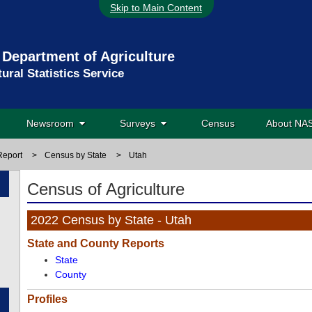
Skip to Main Content
 Department of Agriculture
tural Statistics Service
Newsroom
Surveys
Census
About N
Report
>
Census by State
>
Utah
Census of Agriculture
2022 Census by State - Utah
State and County Reports
State
County
Profiles