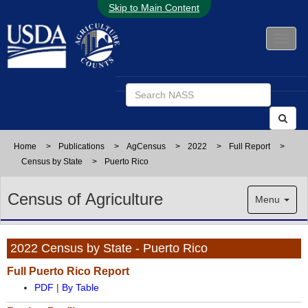
Skip to Main Content
Home
>
Publications
>
AgCensus
>
2022
>
Full Report
>
Census by State
>
Puerto Rico
Census of Agriculture
Menu
2022 Census by State - Puerto Rico
Full Puerto Rico Report
PDF
|
By Table