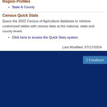
Region Profiles
State & County
Census Quick Stats
Query the 2022 Census of Agriculture database to retrieve
customized tables with census data at the national, state and
county levels
Click here to access the Quick Stats system
.
Last Modified:
07/17/2024
Feedback