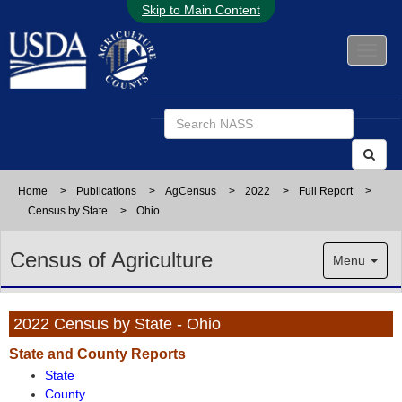
Skip to Main Content
Home
>
Publications
>
AgCensus
>
2022
>
Full Report
>
Census by State
>
Ohio
Census of Agriculture
Menu
2022 Census by State - Ohio
State and County Reports
State
County