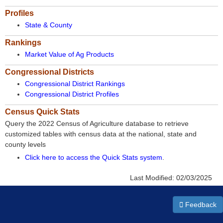
Profiles
State & County
Rankings
Market Value of Ag Products
Congressional Districts
Congressional District Rankings
Congressional District Profiles
Census Quick Stats
Query the 2022 Census of Agriculture database to retrieve
customized tables with census data at the national, state and
county levels
Click here to access the Quick Stats system
.
Last Modified:
02/03/2025
Feedback