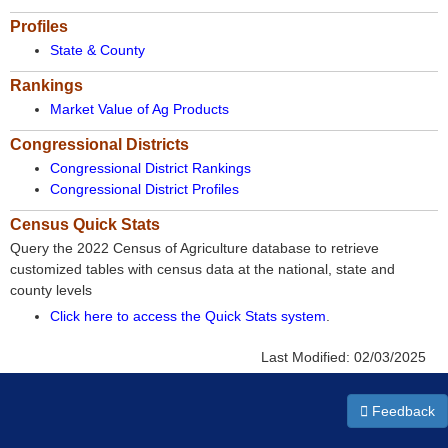
Profiles
State & County
Rankings
Market Value of Ag Products
Congressional Districts
Congressional District Rankings
Congressional District Profiles
Census Quick Stats
Query the 2022 Census of Agriculture database to retrieve
customized tables with census data at the national, state and
county levels
Click here to access the Quick Stats system
.
Last Modified:
02/03/2025
Feedback