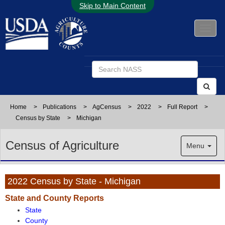
Skip to Main Content
Home
>
Publications
>
AgCensus
>
2022
>
Full Report
>
Census by State
>
Michigan
Census of Agriculture
Menu
2022 Census by State - Michigan
State and County Reports
State
County