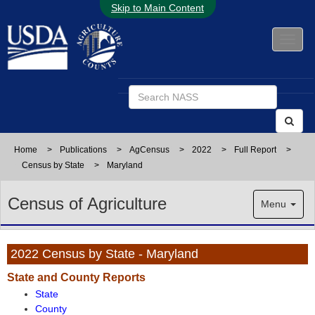
Skip to Main Content
Home
>
Publications
>
AgCensus
>
2022
>
Full Report
>
Census by State
>
Maryland
Census of Agriculture
Menu
2022 Census by State - Maryland
State and County Reports
State
County