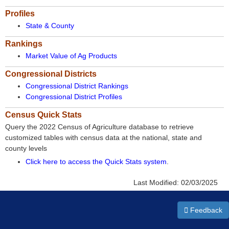
Profiles
State & County
Rankings
Market Value of Ag Products
Congressional Districts
Congressional District Rankings
Congressional District Profiles
Census Quick Stats
Query the 2022 Census of Agriculture database to retrieve
customized tables with census data at the national, state and
county levels
Click here to access the Quick Stats system
.
Last Modified:
02/03/2025
Feedback