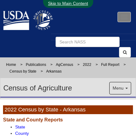
Skip to Main Content
Home
>
Publications
>
AgCensus
>
2022
>
Full Report
>
Census by State
>
Arkansas
Census of Agriculture
Menu
2022 Census by State - Arkansas
State and County Reports
State
County