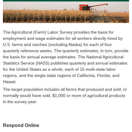
The Agricultural (Farm) Labor Survey provides the basis for
employment and wage estimates for all workers directly hired by
U.S. farms and ranches (excluding Alaska) for each of four
quarterly reference weeks. The quarterly estimates, in turn, provide
the basis for annual average estimates. The National Agricultural
Statistics Service (NASS) publishes quarterly and annual estimates
for the United States as a whole, each of 15 multi-state labor
regions, and the single-state regions of California, Florida, and
Hawaii.
The target population includes all farms that produced and sold, or
normally would have sold, $1,000 or more of agricultural products
in the survey year.
Respond Online