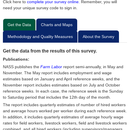
Click here to
complete your survey online.
Remember, you will
need your unique survey code to sign in.
Get the Data
Charts and Maps
Methodology and Quality Measures
About the Survey
Get the data from the results of this survey.
Publications:
NASS publishes the
Farm Labor
report semi-annually, in May and
November. The May report includes employment and wage
estimates based on January and April reference weeks, and the
November report includes estimates based on July and October
reference weeks. In each case, the reference week is the Sunday
to Saturday period that includes the 12th day of the month.
The report includes quarterly estimates of number of hired workers
and average hours worked per worker during each reference week.
In addition, it includes quarterly estimates of average hourly wage
rates for field workers, livestock workers, field and livestock workers
combined, and all hired workers (including supervisors/managers