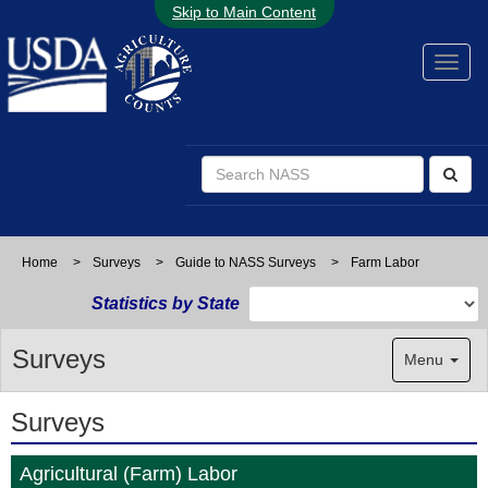
Skip to Main Content
Home
>
Surveys
>
Guide to NASS Surveys
>
Farm Labor
Statistics by State
Surveys
Menu
Surveys
Agricultural (Farm) Labor