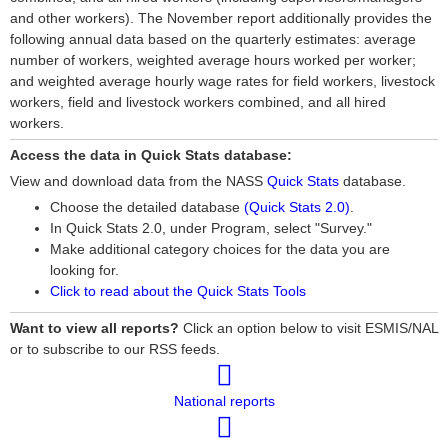
and other workers). The November report additionally provides the
following annual data based on the quarterly estimates: average
number of workers, weighted average hours worked per worker;
and weighted average hourly wage rates for field workers, livestock
workers, field and livestock workers combined, and all hired
workers.
Access the data in Quick Stats database:
View and download data from the NASS
Quick Stats
database.
Choose the detailed database
(Quick Stats 2.0)
.
In Quick Stats 2.0, under Program, select "Survey."
Make additional category choices for the data you are
looking for.
Click to read about the Quick Stats Tools
Want to view all reports?
Click an option below to visit ESMIS/NAL
or to subscribe to our RSS feeds.
National reports