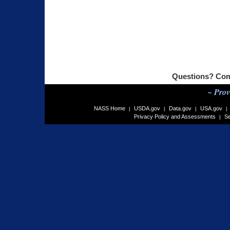
Questions? Com
~ Prov
NASS Home
USDA.gov
Data.gov
USA.gov
|
|
|
|
Privacy Policy and Assessments
Se
|