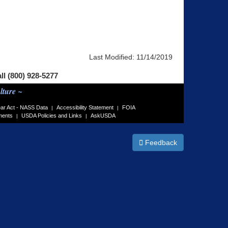
Last Modified:
11/14/2019
all (800) 928-5277
lture ~
ar Act - NASS Data
Accessibility Statement
FOIA
|
|
ments
USDA Policies and Links
AskUSDA
|
|
Feedback