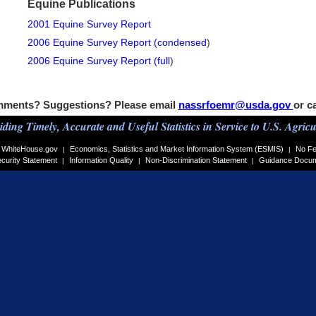
Equine Publications
2001 Equine Survey Report
2006 Equine Survey Report (condensed
)
2006 Equine Survey Report (full
)
ments? Suggestions? Please email
nassrfoemr@usda.gov
or c
iding Timely, Accurate and Useful Statistics in Service to U.S. Agricu
WhiteHouse.gov
Economics, Statistics and Market Information System (ESMIS)
No Fe
|
|
curity Statement
Information Quality
Non-Discrimination Statement
Guidance Docu
|
|
|