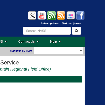
Subscriptions:
National
|
News
ASS
Contact Us
Help
Statistics by State
 Service
ntain Regional Field Office)