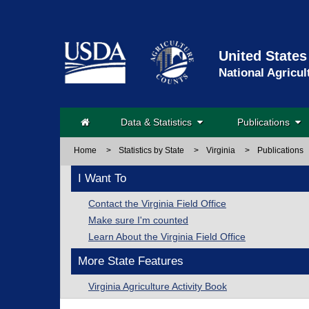
United States
National Agricul
Data & Statistics
Publications
Home
>
Statistics by State
>
Virginia
>
Publications
I Want To
Contact the Virginia Field Office
Make sure I'm counted
Learn About the Virginia Field Office
More State Features
Virginia Agriculture Activity Book