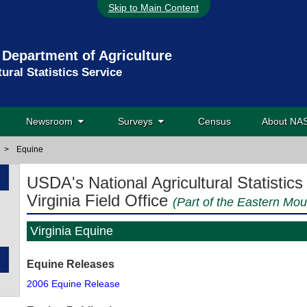
Skip to Main Content
 Department of Agriculture
tural Statistics Service
Newsroom
Surveys
Census
About N
>
Equine
USDA's National Agricultural Statistics
Virginia Field Office
(Part of the Eastern Mou
Virginia Equine
Equine Releases
2006 Equine Release