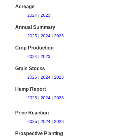
Acreage
2024
|
2023
Annual Summary
2025
|
2024
|
2023
Crop Production
2024
|
2023
Grain Stocks
2025
|
2024
|
2023
Hemp Report
2025
|
2024
|
2023
Price Reaction
2025
|
2024
|
2023
Prospective Planting