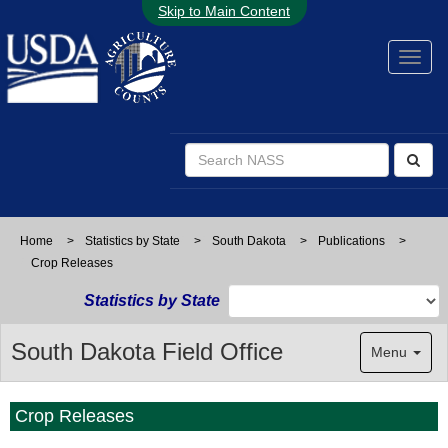
Skip to Main Content
Home
>
Statistics by State
>
South Dakota
>
Publications
>
Crop Releases
Statistics by State
South Dakota Field Office
Menu
Crop Releases