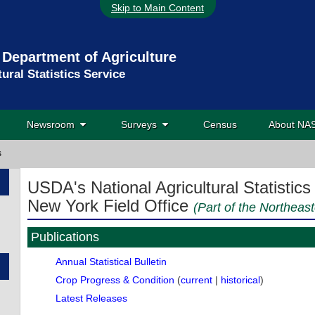
Skip to Main Content
 Department of Agriculture
tural Statistics Service
Newsroom
Surveys
Census
About N
s
USDA's National Agricultural Statistics
New York Field Office
(Part of the Northeast
Publications
Annual Statistical Bulletin
Crop Progress & Condition
(
current
|
historical
)
Latest Releases