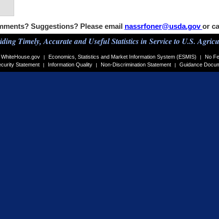
ments? Suggestions? Please email
nassrfoner@usda.gov
or ca
iding Timely, Accurate and Useful Statistics in Service to U.S. Agricu
WhiteHouse.gov
Economics, Statistics and Market Information System (ESMIS)
No Fe
|
|
curity Statement
Information Quality
Non-Discrimination Statement
Guidance Docu
|
|
|