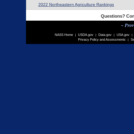
2022 Northeastern Agriculture Rankings
Questions? Com
~ Prov
NASS Home
USDA.gov
Data.gov
USA.gov
|
|
|
|
Privacy Policy and Assessments
Se
|