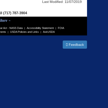
Last Modified:
11/07/2019
ll (717) 787-3904
lture ~
ar Act - NASS Data
Accessibility Statement
FOIA
|
|
ments
USDA Policies and Links
AskUSDA
|
|
Feedback