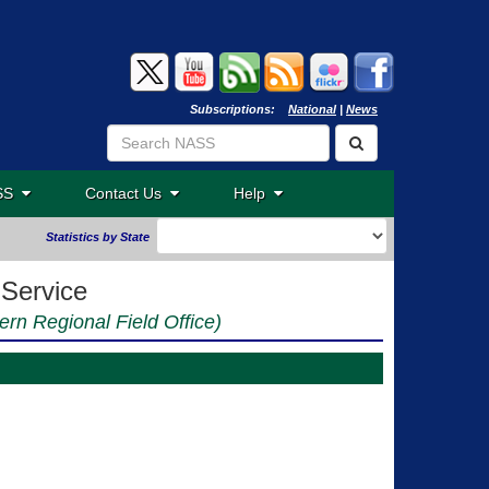
Subscriptions:
National
|
News
ASS
Contact Us
Help
Statistics by State
 Service
ern Regional Field Office)