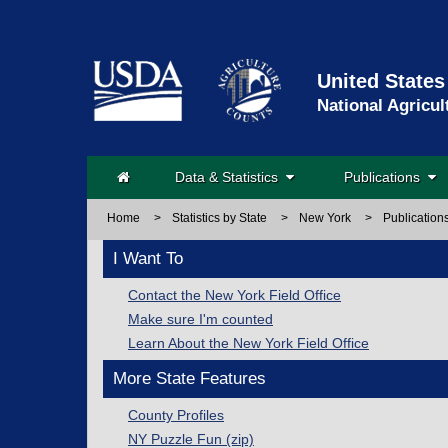
United States
National Agricul
Data & Statistics
Publications
Home
>
Statistics by State
>
New York
>
Publication
I Want To
Contact the New York Field Office
Make sure I'm counted
Learn About the New York Field Office
More State Features
County Profiles
NY Puzzle Fun (zip)