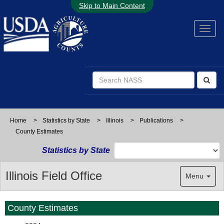
Skip to Main Content
Home
>
Statistics by State
>
Illinois
>
Publications
>
County Estimates
Statistics by State
Illinois Field Office
Menu
County Estimates