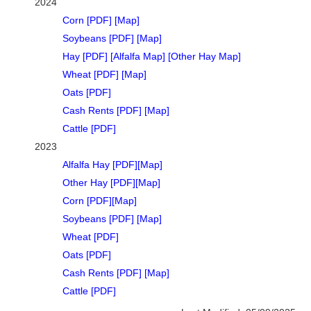
2024
Corn [PDF]
[Map]
Soybeans [PDF]
[Map]
Hay [PDF]
[Alfalfa Map]
[Other Hay Map]
Wheat [PDF]
[Map]
Oats [PDF]
Cash Rents [PDF]
[Map]
Cattle [PDF]
2023
Alfalfa Hay [PDF]
[Map]
Other Hay [PDF]
[Map]
Corn [PDF]
[Map]
Soybeans [PDF]
[Map]
Wheat [PDF]
Oats [PDF]
Cash Rents [PDF]
[Map]
Cattle [PDF]