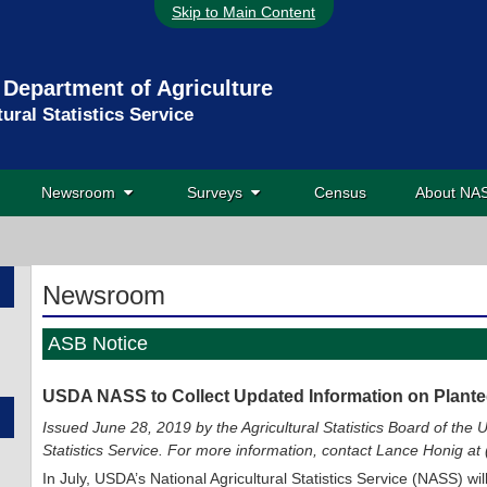
Skip to Main Content
 Department of Agriculture
tural Statistics Service
Newsroom
Surveys
Census
About N
Newsroom
ASB Notice
USDA NASS to Collect Updated Information on Plant
Issued June 28, 2019 by the Agricultural Statistics Board of the U
Statistics Service. For more information, contact Lance Honig a
In July, USDA’s National Agricultural Statistics Service (NASS) wi