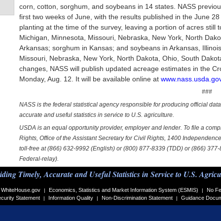
corn, cotton, sorghum, and soybeans in 14 states. NASS previous
first two weeks of June, with the results published in the June 2
planting at the time of the survey, leaving a portion of acres still 
Michigan, Minnesota, Missouri, Nebraska, New York, North Dakot
Arkansas; sorghum in Kansas; and soybeans in Arkansas, Illinois
Missouri, Nebraska, New York, North Dakota, Ohio, South Dakota, 
changes, NASS will publish updated acreage estimates in the Cr
Monday, Aug. 12. It will be available online at
www.nass.usda.gov
###
NASS is the federal statistical agency responsible for producing official dat
accurate and useful statistics in service to U.S. agriculture.
USDA is an equal opportunity provider, employer and lender. To file a complai
Rights, Office of the Assistant Secretary for Civil Rights, 1400 Independe
toll-free at (866) 632-9992 (English) or (800) 877-8339 (TDD) or (866) 377
Federal-relay).
iding Timely, Accurate and Useful Statistics in Service to U.S. Agricu
WhiteHouse.gov
Economics, Statistics and Market Information System (ESMIS)
No Fe
|
|
curity Statement
Information Quality
Non-Discrimination Statement
Guidance Docu
|
|
|