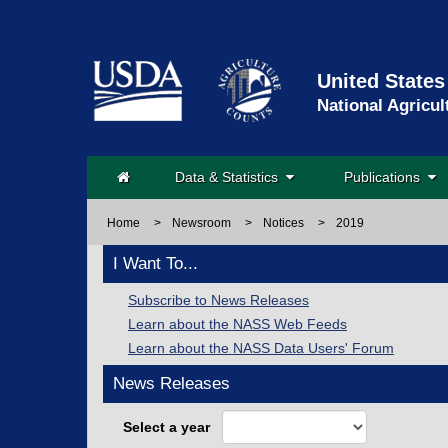
United States
National Agricul
Data & Statistics
Publications
Home
>
Newsroom
>
Notices
>
2019
I Want To...
Subscribe to News Releases
Learn about the NASS Web Feeds
Learn about the NASS Data Users' Forum
News Releases
Select a year