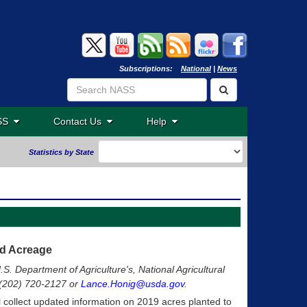
Subscriptions:
National
|
News
ASS
Contact Us
Help
Statistics by State
ed Acreage
.S. Department of Agriculture's, National Agricultural
t (202) 720-2127 or
Lance.Honig@usda.gov
.
ll collect updated information on 2019 acres planted to