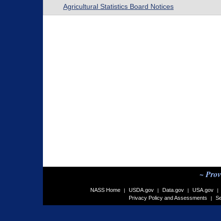
Agricultural Statistics Board Notices
~ Prov
NASS Home
USDA.gov
Data.gov
USA.gov
|
|
|
|
Privacy Policy and Assessments
Se
|