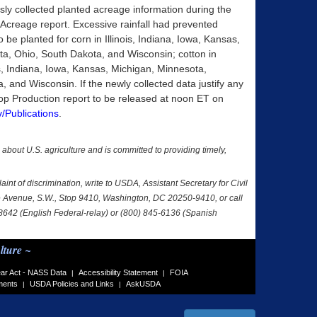
ly collected planted acreage information during the
8 Acreage report. Excessive rainfall had prevented
to be planted for corn in Illinois, Indiana, Iowa, Kansas,
a, Ohio, South Dakota, and Wisconsin; cotton in
, Indiana, Iowa, Kansas, Michigan, Minnesota,
and Wisconsin. If the newly collected data justify any
op Production report to be released at noon ET on
/Publications
.
a about U.S. agriculture and is committed to providing timely,
nt of discrimination, write to USDA, Assistant Secretary for Civil
nce Avenue, S.W., Stop 9410, Washington, DC 20250-9410, or call
-8642 (English Federal-relay) or (800) 845-6136 (Spanish
lture ~
ar Act - NASS Data
Accessibility Statement
FOIA
|
|
ments
USDA Policies and Links
AskUSDA
|
|