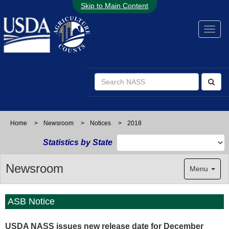
Skip to Main Content
Home
>
Newsroom
>
Notices
>
2018
Statistics by State
Newsroom
Menu
ASB Notice
USDA NASS issues new release date for December