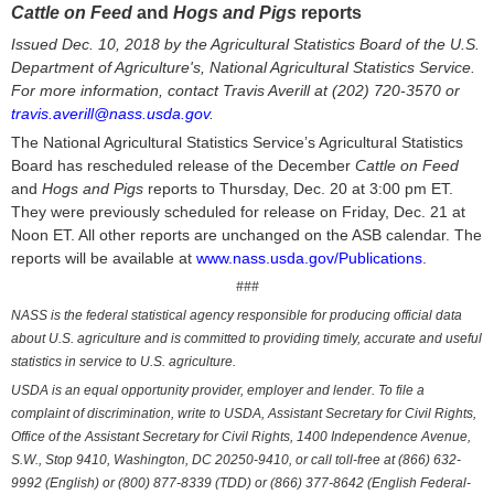
Cattle on Feed
and
Hogs and Pigs
reports
Issued Dec. 10, 2018 by the Agricultural Statistics Board of the U.S.
Department of Agriculture's, National Agricultural Statistics Service.
For more information, contact Travis Averill at (202) 720-3570 or
travis.averill@nass.usda.gov
.
The National Agricultural Statistics Service’s Agricultural Statistics
Board has rescheduled release of the December
Cattle on Feed
and
Hogs and Pigs
reports to Thursday, Dec. 20 at 3:00 pm ET.
They were previously scheduled for release on Friday, Dec. 21 at
Noon ET. All other reports are unchanged on the ASB calendar. The
reports will be available at
www.nass.usda.gov/Publications
.
###
NASS is the federal statistical agency responsible for producing official data
about U.S. agriculture and is committed to providing timely, accurate and useful
statistics in service to U.S. agriculture.
USDA is an equal opportunity provider, employer and lender. To file a
complaint of discrimination, write to USDA, Assistant Secretary for Civil Rights,
Office of the Assistant Secretary for Civil Rights, 1400 Independence Avenue,
S.W., Stop 9410, Washington, DC 20250-9410, or call toll-free at (866) 632-
9992 (English) or (800) 877-8339 (TDD) or (866) 377-8642 (English Federal-