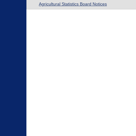
Agricultural Statistics Board Notices