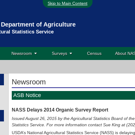
Skip to Main Content
 Department of Agriculture
tural Statistics Service
Newsroom
Surveys
Census
About N
Newsroom
ASB Notice
NASS Delays 2014 Organic Survey Report
Issued August 26, 2015 by the Agricultural Statistics Board of the
Statistics Service. For more information contact Sue King at (2
USDA’s National Agricultural Statistics Service (NASS) is delayin