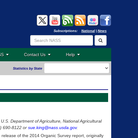
Subscriptions:
National
|
News
ASS
Contact Us
Help
Statistics by State
 U.S. Department of Agriculture, National Agricultural
02) 690-8122 or
sue.king@nass.usda.gov
.
g release of the 2014 Organic Survey report, originally