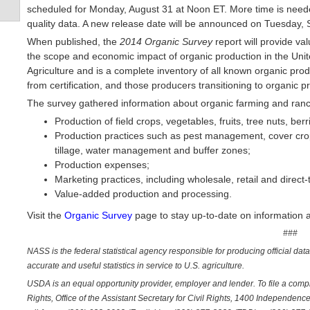
scheduled for Monday, August 31 at Noon ET. More time is neede
quality data. A new release date will be announced on Tuesday,
When published, the
2014 Organic Survey
report will provide va
the scope and economic impact of organic production in the Unit
Agriculture and is a complete inventory of all known organic prod
from certification, and those producers transitioning to organic p
The survey gathered information about organic farming and ranchi
Production of field crops, vegetables, fruits, tree nuts, berr
Production practices such as pest management, cover crops
tillage, water management and buffer zones;
Production expenses;
Marketing practices, including wholesale, retail and direc
Value-added production and processing.
Visit the
Organic Survey
page to stay up-to-date on information 
###
NASS is the federal statistical agency responsible for producing official dat
accurate and useful statistics in service to U.S. agriculture.
USDA is an equal opportunity provider, employer and lender. To file a complai
Rights, Office of the Assistant Secretary for Civil Rights, 1400 Independe