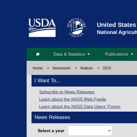
United States
National Agricul
Data & Statistics
Publications
Home
>
Newsroom
>
Notices
>
2015
I Want To...
Subscribe to News Releases
Learn about the NASS Web Feeds
Learn about the NASS Data Users' Forum
News Releases
Select a year