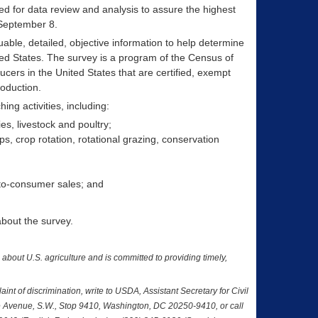
d for data review and analysis to assure the highest
 September 8.
luable, detailed, objective information to help determine
ed States. The survey is a program of the Census of
ucers in the United States that are certified, exempt
roduction.
ng activities, including:
ies, livestock and poultry;
, crop rotation, rotational grazing, conservation
t-to-consumer sales; and
about the survey.
a about U.S. agriculture and is committed to providing timely,
nt of discrimination, write to USDA, Assistant Secretary for Civil
nce Avenue, S.W., Stop 9410, Washington, DC 20250-9410, or call