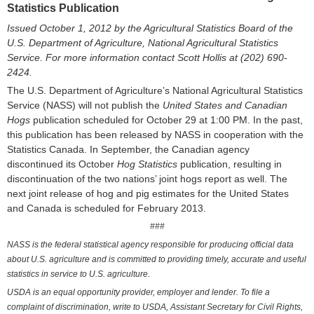
Statistics Publication
Issued October 1, 201
2
by the Agricultural Statistics Board of the
U.S. Department of Agriculture, National Agricultural Statistics
Service. For more information contact
Scott Hollis
at (202) 690-
2424
.
The U.S. Department of Agriculture’s National Agricultural Statistics
Service (NASS) will not publish the
United States and Canadian
Hogs
publication scheduled for October 29 at 1:00 PM. In the past,
this publication has been released by NASS in cooperation with the
Statistics Canada. In September, the Canadian agency
discontinued its October
Hog Statistics
publication, resulting in
discontinuation of the two nations’ joint hogs report as well. The
next joint release of hog and pig estimates for the United States
and Canada is scheduled for February 2013.
###
NASS is the federal statistical agency responsible for producing official data
about U.S. agriculture and is committed to providing timely, accurate and useful
statistics in service to U.S. agriculture.
USDA is an equal opportunity provider, employer and lender. To file a
complaint of discrimination, write to USDA, Assistant Secretary for Civil Rights,