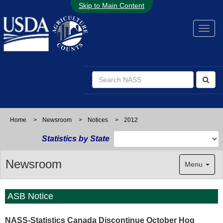
Skip to Main Content
Home
>
Newsroom
>
Notices
>
2012
Statistics by State
Newsroom
Menu
ASB Notice
NASS-Statistics Canada Discontinue October Hog