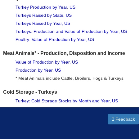
Turkey Production by Year, US
Turkeys Raised by State, US
Turkeys Raised by Year, US
Turkeys: Production and Value of Production by Year, US
Poultry: Value of Production by Year, US
Meat Animals* - Production, Disposition and Income
Value of Production by Year, US
Production by Year, US
* Meat Animals include Cattle, Broilers, Hogs & Turkeys
Cold Storage - Turkeys
Turkey: Cold Storage Stocks by Month and Year, US
Feedback