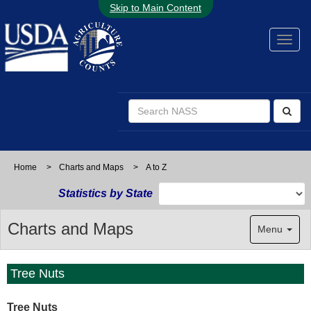
Skip to Main Content
Home
>
Charts and Maps
>
A to Z
Statistics by State
Charts and Maps
Menu
Tree Nuts
Tree Nuts