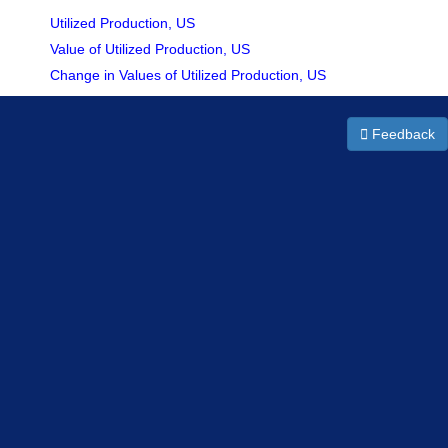
Utilized Production, US
Value of Utilized Production, US
Change in Values of Utilized Production, US
Feedback