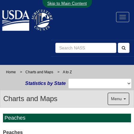
Skip to Main Content
Home
>
Charts and Maps
>
A to Z
Statistics by State
Charts and Maps
Menu
Peaches
Peaches