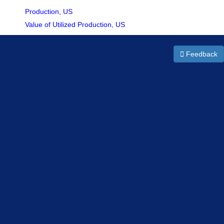
Production, US
Value of Utilized Production, US
Feedback