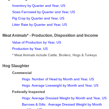
Inventory by Quarter and Year, US
Sows Farrowed by Quarter and Year, US
Pig Crop by Quarter and Year, US
Litter Rate by Quarter and Year, US
Meat Animals* - Production, Disposition and Income
Value of Production by Year, US
Production by Year, US
* Meat Animals include Cattle, Broilers, Hogs & Turkeys
Hog Slaughter
Commercial
Hogs: Number of Head by Month and Year, US
Hogs: Average Liveweight by Month and Year, US
Federally Inspected
Hogs: Average Dressed Weight by Month and Year, US
Barrows & Gilts : Average Dressed Weight by Month