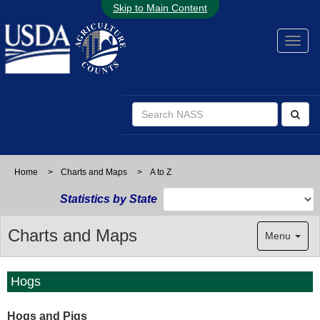
Skip to Main Content
Home
>
Charts and Maps
>
A to Z
Statistics by State
Charts and Maps
Menu
Hogs
Hogs and Pigs