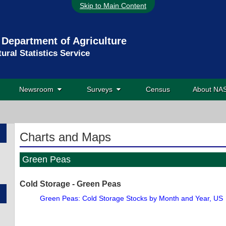
Skip to Main Content
 Department of Agriculture
tural Statistics Service
Newsroom
Surveys
Census
About N
Charts and Maps
Green Peas
Cold Storage - Green Peas
Green Peas: Cold Storage Stocks by Month and Year, US