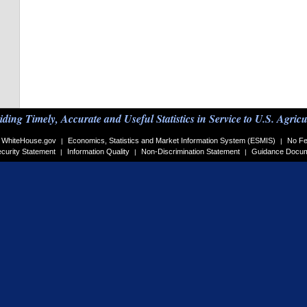
iding Timely, Accurate and Useful Statistics in Service to U.S. Agricu
WhiteHouse.gov
Economics, Statistics and Market Information System (ESMIS)
No Fe
|
|
curity Statement
Information Quality
Non-Discrimination Statement
Guidance Docu
|
|
|