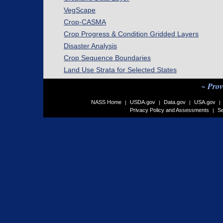
VegScape
Crop-CASMA
Crop Progress & Condition Gridded Layers
Disaster Analysis
Crop Sequence Boundaries
Land Use Strata for Selected States
~ Prov
NASS Home
USDA.gov
Data.gov
USA.gov
|
|
|
|
Privacy Policy and Assessments
Se
|