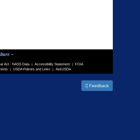
lture ~
ar Act - NASS Data
Accessibility Statement
FOIA
|
|
ments
USDA Policies and Links
AskUSDA
|
|
Feedback