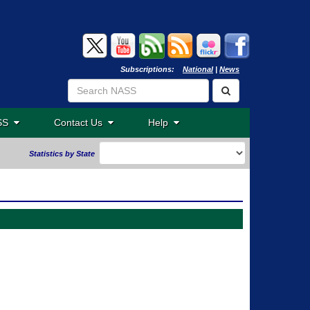
Subscriptions:
National
|
News
ASS
Contact Us
Help
Statistics by State