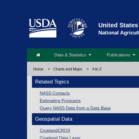
United States
National Agricul
Data & Statistics
Publications
Home
>
Charts and Maps
>
A to Z
Related Topics
NASS Contacts
Estimating Programs
Query NASS Data from a Data Base
Geospatial Data
CroplandCROS
Cropland Data Layer