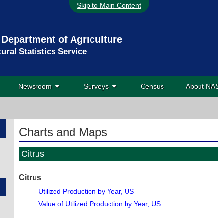
Skip to Main Content
 Department of Agriculture
tural Statistics Service
Newsroom
Surveys
Census
About N
Charts and Maps
Citrus
Citrus
Utilized Production by Year, US
Value of Utilized Production by Year, US