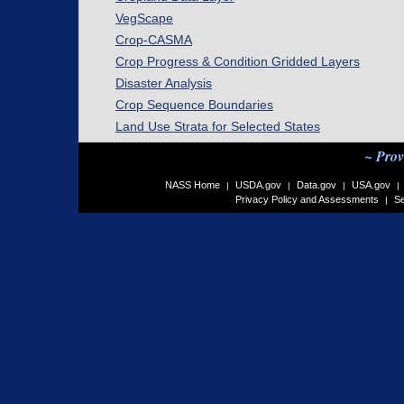
VegScape
Crop-CASMA
Crop Progress & Condition Gridded Layers
Disaster Analysis
Crop Sequence Boundaries
Land Use Strata for Selected States
~ Prov
NASS Home
USDA.gov
Data.gov
USA.gov
|
|
|
|
Privacy Policy and Assessments
Se
|