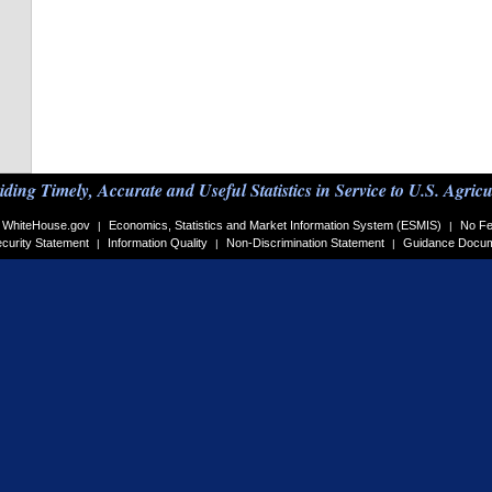
iding Timely, Accurate and Useful Statistics in Service to U.S. Agricu
WhiteHouse.gov
Economics, Statistics and Market Information System (ESMIS)
No Fe
|
|
curity Statement
Information Quality
Non-Discrimination Statement
Guidance Docu
|
|
|