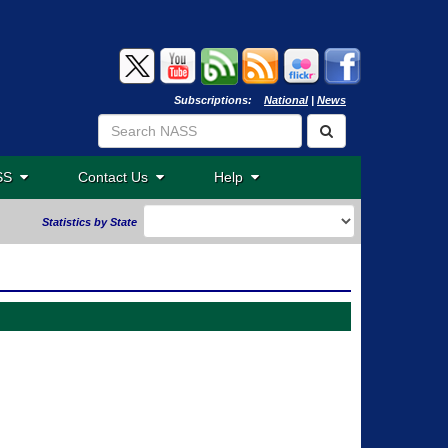
Subscriptions:
National
|
News
ASS
Contact Us
Help
Statistics by State