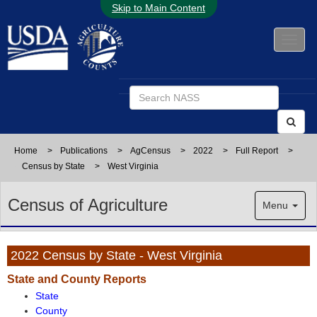
Skip to Main Content
Home
>
Publications
>
AgCensus
>
2022
>
Full Report
>
Census by State
>
West Virginia
Census of Agriculture
Menu
2022 Census by State - West Virginia
State and County Reports
State
County