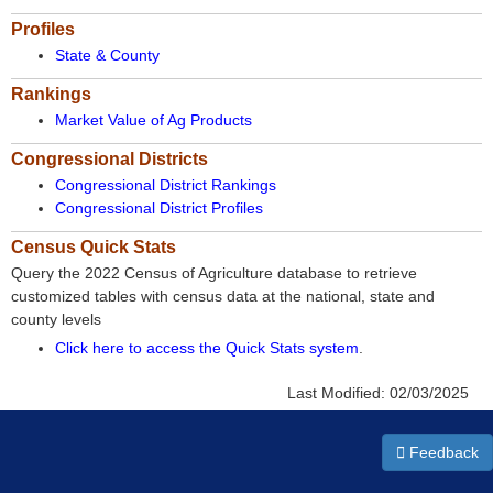
Profiles
State & County
Rankings
Market Value of Ag Products
Congressional Districts
Congressional District Rankings
Congressional District Profiles
Census Quick Stats
Query the 2022 Census of Agriculture database to retrieve
customized tables with census data at the national, state and
county levels
Click here to access the Quick Stats system
.
Last Modified:
02/03/2025
Feedback